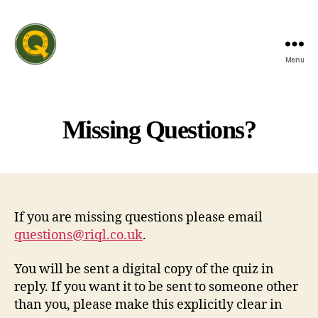
Menu
Rutland
Invitation
Quiz
League
Missing Questions?
If you are missing questions please email
questions@riql.co.uk
.
You will be sent a digital copy of the quiz in
reply. If you want it to be sent to someone other
than you, please make this explicitly clear in