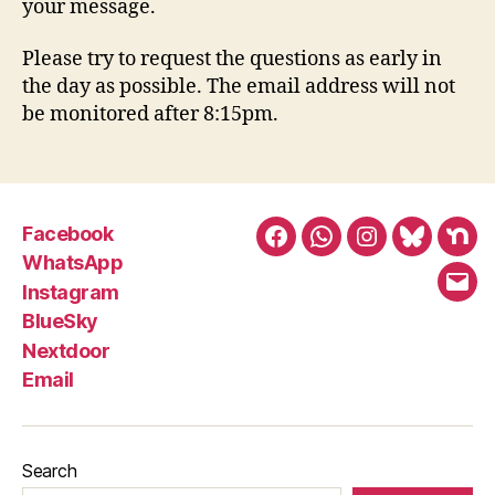
your message.
Please try to request the questions as early in
the day as possible. The email address will not
be monitored after 8:15pm.
Facebook
Facebook
WhatsApp
Instagram
BlueSky
Nex
WhatsApp
Instagram
Emai
BlueSky
Nextdoor
Email
Search