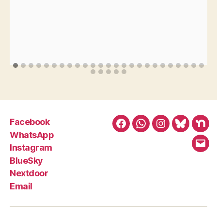
Facebook
Facebook
WhatsApp
Instagram
BlueSky
Nex
WhatsApp
Instagram
Emai
BlueSky
Nextdoor
Email