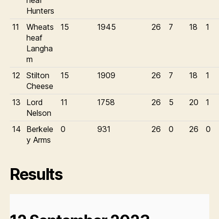
heaf
Hunters
11
Wheats
15
1945
26
7
18
1
heaf
Langha
m
12
Stilton
15
1909
26
7
18
1
Cheese
13
Lord
11
1758
26
5
20
1
Nelson
14
Berkele
0
931
26
0
26
0
y Arms
Results