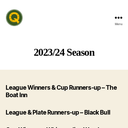
Menu
Rutland
Invitation
Quiz
League
2023/24 Season
League Winners & Cup Runners-up – The
Boat Inn
League & Plate Runners-up – Black Bull