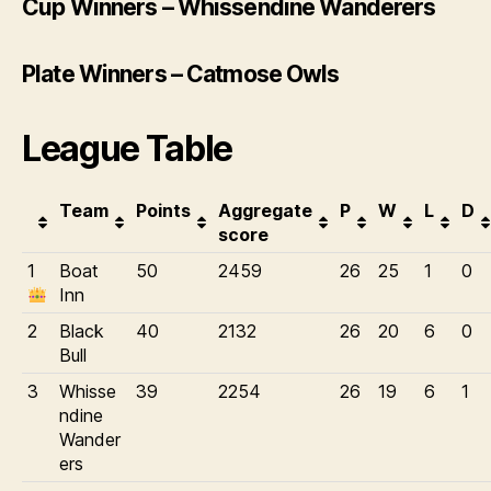
Cup Winners – Whissendine Wanderers
Plate Winners – Catmose Owls
League Table
Team
Points
Aggregate
P
W
L
D
score
1
Boat
50
2459
26
25
1
0
Inn
2
Black
40
2132
26
20
6
0
Bull
3
Whisse
39
2254
26
19
6
1
ndine
Wander
ers