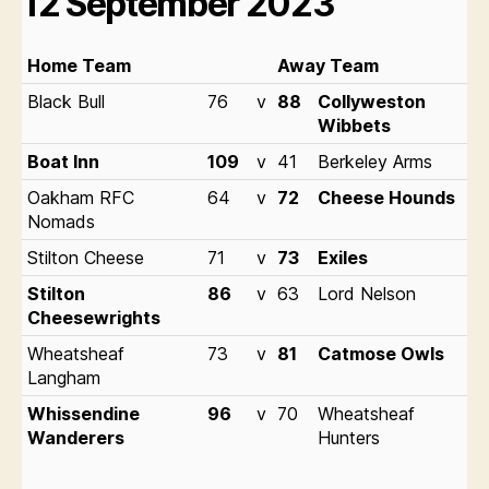
12 September 2023
1
Home Team
Away Team
H
Black Bull
76
v
88
Collyweston
B
Wibbets
Bl
Boat Inn
109
v
41
Berkeley Arms
C
Oakham RFC
64
v
72
Cheese Hounds
C
Nomads
C
Stilton Cheese
71
v
73
Exiles
W
Stilton
86
v
63
Lord Nelson
E
Cheesewrights
W
Wheatsheaf
73
v
81
Catmose Owls
H
Langham
Whissendine
96
v
70
Wheatsheaf
Wanderers
Hunters