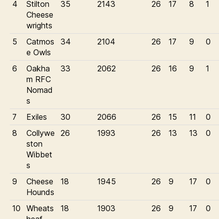
4
Stilton
35
2143
26
17
8
1
Cheese
wrights
5
Catmos
34
2104
26
17
9
0
e Owls
6
Oakha
33
2062
26
16
9
1
m RFC
Nomad
s
7
Exiles
30
2066
26
15
11
0
8
Collywe
26
1993
26
13
13
0
ston
Wibbet
s
9
Cheese
18
1945
26
9
17
0
Hounds
10
Wheats
18
1903
26
9
17
0