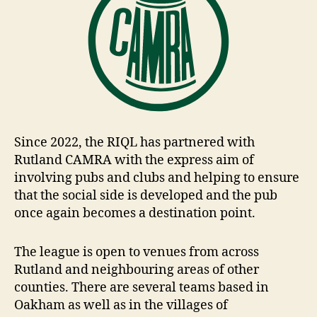
Since 2022, the RIQL has partnered with
Rutland CAMRA with the express aim of
involving pubs and clubs and helping to ensure
that the social side is developed and the pub
once again becomes a destination point.
The league is open to venues from across
Rutland and neighbouring areas of other
counties. There are several teams based in
Oakham as well as in the villages of