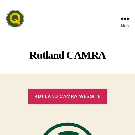
Menu
Rutland
Invitation
Quiz
League
Rutland CAMRA
RUTLAND CAMRA WEBSITE