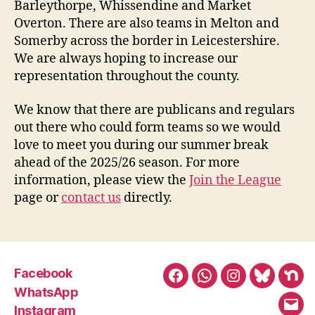
Barleythorpe, Whissendine and Market
Overton. There are also teams in Melton and
Somerby across the border in Leicestershire.
We are always hoping to increase our
representation throughout the county.
We know that there are publicans and regulars
out there who could form teams so we would
love to meet you during our summer break
ahead of the 2025/26 season. For more
information, please view the
Join the League
page or
contact us
directly.
Facebook
Facebook
WhatsApp
Instagram
BlueSky
Nex
WhatsApp
Instagram
Emai