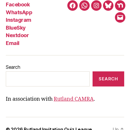
Facebook
Facebook
WhatsApp
Instagram
BlueSky
Nex
WhatsApp
Instagram
Emai
BlueSky
Nextdoor
Email
Search
SEARCH
In association with
Rutland CAMRA
.
© 2026
Rutland Invitation Quiz League
Up
↑