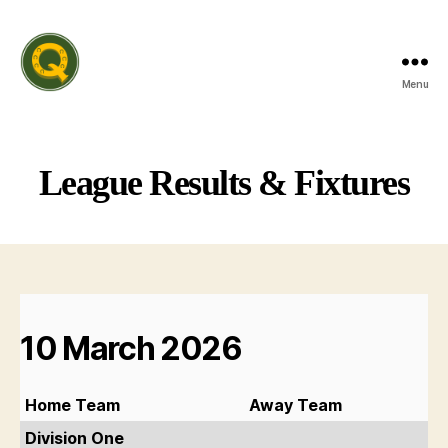
Menu
Rutland
Invitation
Quiz
League
League Results & Fixtures
10 March 2026
Home Team
Away Team
Division One