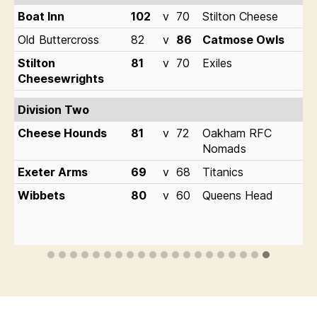
Boat Inn
102
v
70
Stilton Cheese
Old Buttercross
82
v
86
Catmose Owls
Stilton
81
v
70
Exiles
Cheesewrights
Division Two
Cheese Hounds
81
v
72
Oakham RFC
Nomads
Exeter Arms
69
v
68
Titanics
Wibbets
80
v
60
Queens Head